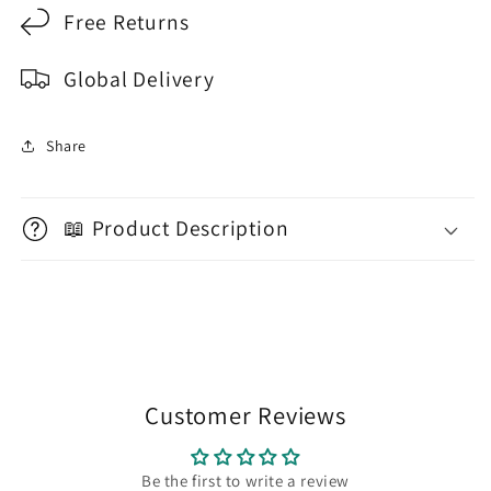
Free Returns
Global Delivery
Share
📖 Product Description
Customer Reviews
Be the first to write a review