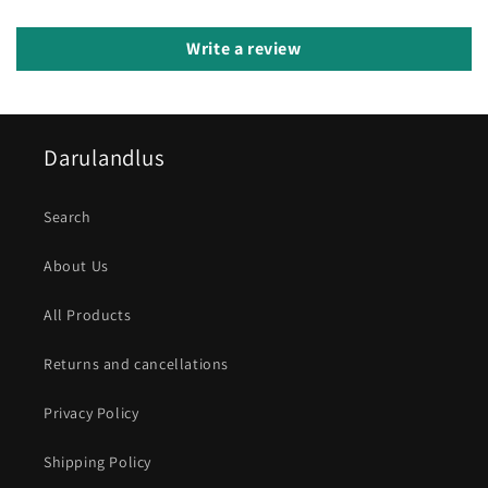
Write a review
Darulandlus
Search
About Us
All Products
Returns and cancellations
Privacy Policy
Shipping Policy