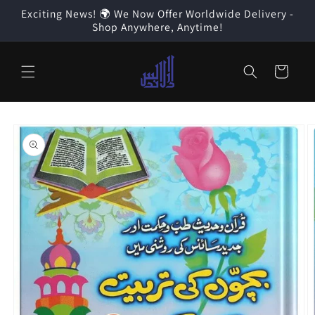
Skip to
Exciting News! 🌍 We Now Offer Worldwide Delivery -
content
Shop Anywhere, Anytime!
Cart
Skip to
product
information