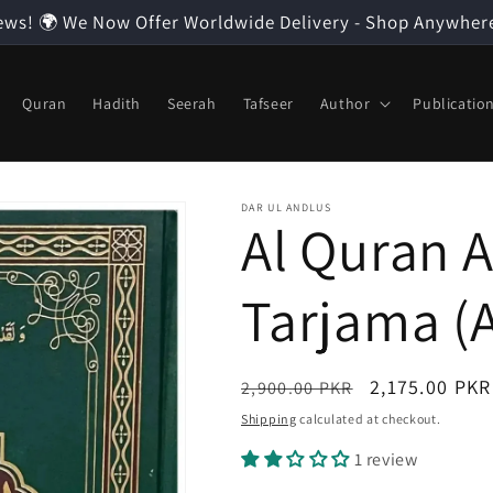
ews! 🌍 We Now Offer Worldwide Delivery - Shop Anywher
Quran
Hadith
Seerah
Tafseer
Author
Publicatio
DAR UL ANDLUS
Al Quran A
Tarjama (
Regular
Sale
2,175.00 PKR
2,900.00 PKR
price
price
Shipping
calculated at checkout.
1 review