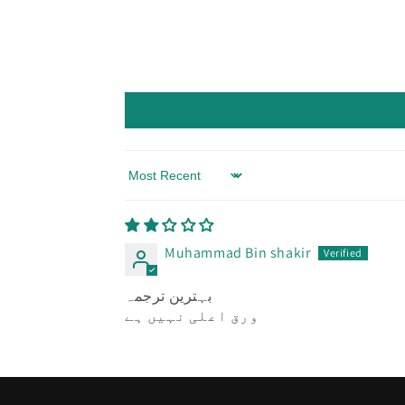
Sort by
Muhammad Bin shakir
بہترین ترجمہ
ورق اعلی نہیں ہے