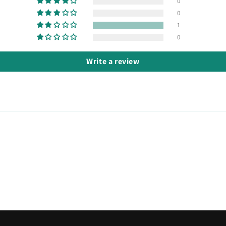
0
0
1
0
Write a review