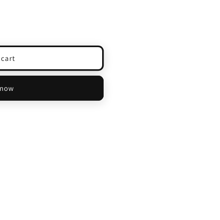
 cart
 now