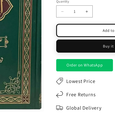
Quantity
Decrease
Increase
quantity
quantity
for
for
Al
Al
Add to
Quran
Quran
Al
Al
Kareem
Kareem
Buy it
Lafzi
Lafzi
Tarjama
Tarjama
(Aala)
(Aala)
Order on WhatsApp
Lowest Price
Free Returns
Global Delivery