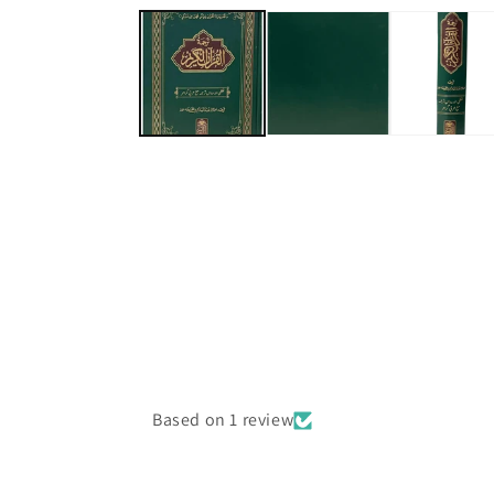
media
1
in
modal
Based on 1 review