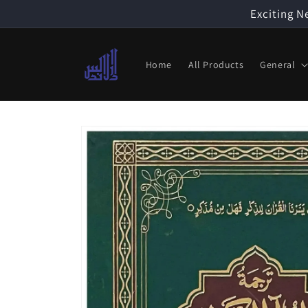
Skip to
Exciting N
content
Home
All Products
General
Skip to
product
information