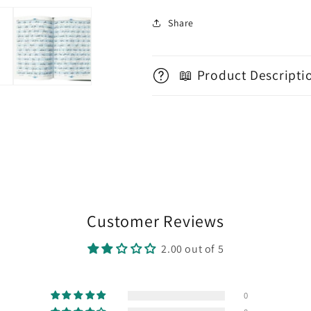
Share
📖 Product Descripti
Customer Reviews
2.00 out of 5
0