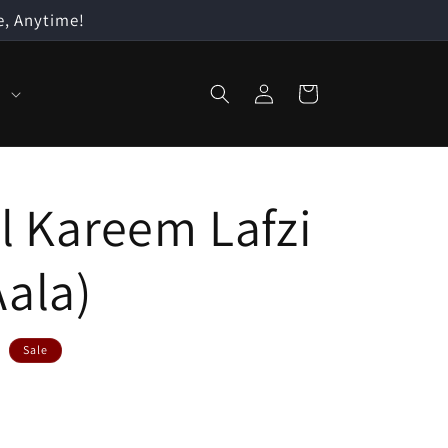
e, Anytime!
Log
Cart
n
in
l Kareem Lafzi
Aala)
Sale